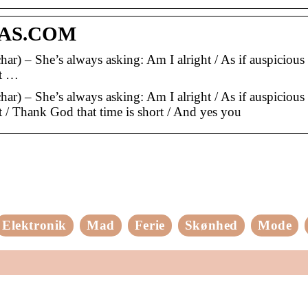
RAS.COM
ar) – She’s always asking: Am I alright / As if auspicious 
ht …
ar) – She’s always asking: Am I alright / As if auspicious 
ht / Thank God that time is short / And yes you
Elektronik
Mad
Ferie
Skønhed
Mode