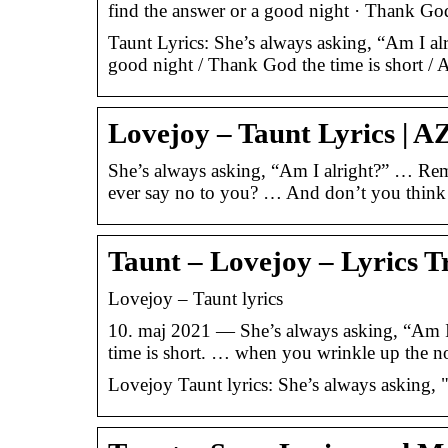
find the answer or a good night · Thank Go
Taunt Lyrics: She’s always asking, “Am I alri
good night / Thank God the time is short / 
Lovejoy – Taunt Lyrics | A
She’s always asking, “Am I alright?” … Re
ever say no to you? … And don’t you think 
Taunt – Lovejoy – Lyrics T
Lovejoy – Taunt lyrics
10. maj 2021 — She’s always asking, “Am I a
time is short. … when you wrinkle up the 
Lovejoy Taunt lyrics: She’s always asking, "