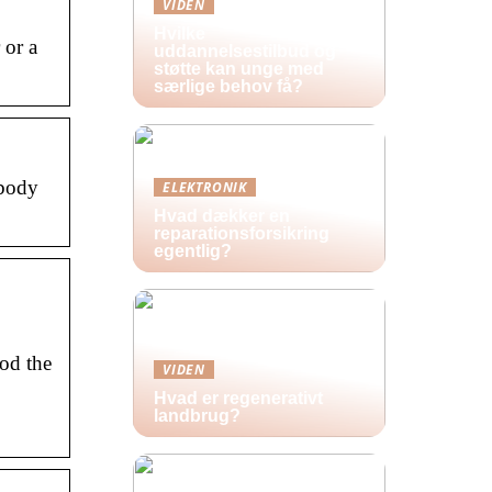
VIDEN
Hvilke
 or a
uddannelsestilbud og
støtte kan unge med
særlige behov få?
ybody
ELEKTRONIK
Hvad dækker en
reparationsforsikring
egentlig?
od the
VIDEN
Hvad er regenerativt
landbrug?