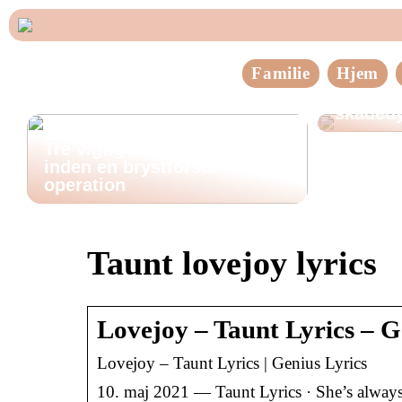
Familie
Hjem
Sådan h
skadedy
Tre vigtige ting at huske
inden en brystforstørrende
operation
Taunt lovejoy lyrics
Lovejoy – Taunt Lyrics – G
Lovejoy – Taunt Lyrics | Genius Lyrics
10. maj 2021 — Taunt Lyrics · She’s always a