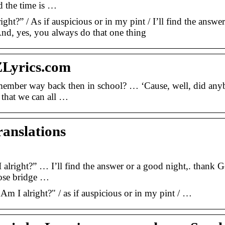
d the time is …
ght?” / As if auspicious or in my pint / I’ll find the answer
And, yes, you always do that one thing
ZLyrics.com
member way back then in school? … ‘Cause, well, did an
that we can all …
ranslations
lright?” … I’ll find the answer or a good night,. thank G
nose bridge …
Am I alright?" / as if auspicious or in my pint / …