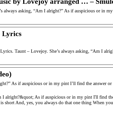
usic by Lovejoy arranged … – Smul
always asking, “Am I alright?” As if auspicious or in my 
 Lyrics
Lyrics. Taunt – Lovejoy. She’s always asking, “Am I alrig
deo)
ght?” As if auspicious or in my pint I’ll find the answer or
 alright?&quot; As if auspicious or in my pint I'll find th
is short And, yes, you always do that one thing When yo