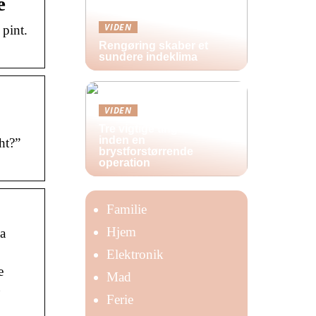
e
VIDEN
pint.
Rengøring skaber et
sundere indeklima
VIDEN
Tre vigtige ting at huske
inden en
ht?”
brystforstørrende
operation
Familie
Hjem
 a
Elektronik
e
Mad
u
Ferie