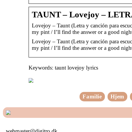
TAUNT – Lovejoy – LET
Lovejoy – Taunt (Letra y canción para escuch
my pint / I’ll find the answer or a good nig
Lovejoy – Taunt (Letra y canción para escuch
my pint / I’ll find the answer or a good nig
Keywords: taunt lovejoy lyrics
Familie
Hjem
webmaster@digitro.dk