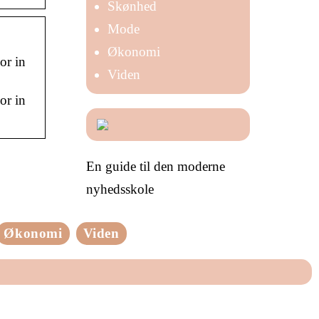
Skønhed
Mode
Økonomi
or in
Viden
or in
En guide til den moderne
nyhedsskole
Økonomi
Viden