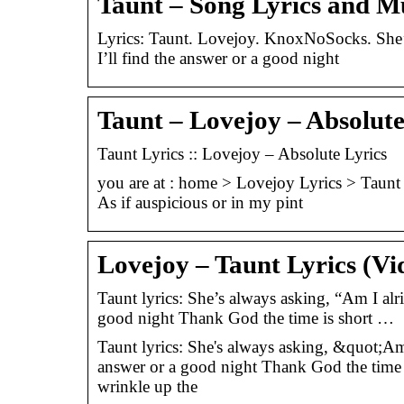
Taunt – Song Lyrics and M
Lyrics: Taunt. Lovejoy. KnoxNoSocks. She’s 
I’ll find the answer or a good night
Taunt – Lovejoy – Absolute
Taunt Lyrics :: Lovejoy – Absolute Lyrics
you are at : home > Lovejoy Lyrics > Taunt 
As if auspicious or in my pint
Lovejoy – Taunt Lyrics (Vi
Taunt lyrics: She’s always asking, “Am I alri
good night Thank God the time is short …
Taunt lyrics: She's always asking, &quot;Am I
answer or a good night Thank God the time 
wrinkle up the