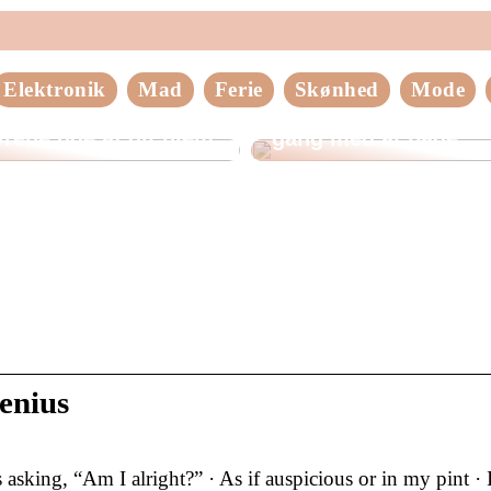
Elektronik
Mad
Ferie
Skønhed
Mode
older du
Tips til at komme god
rene ude af dit hjem
gang med at bage
enius
sking, “Am I alright?” · As if auspicious or in my pint · I