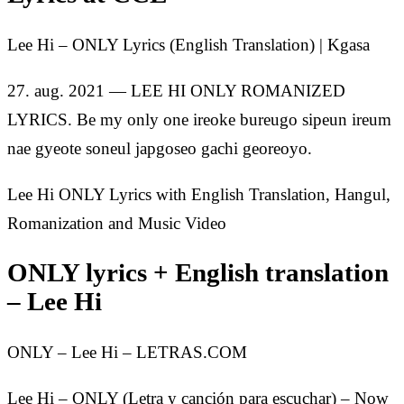
Lee Hi – ONLY Lyrics (English Translation) | Kgasa
27. aug. 2021 — LEE HI ONLY ROMANIZED
LYRICS. Be my only one ireoke bureugo sipeun ireum
nae gyeote soneul japgoseo gachi georeoyo.
Lee Hi ONLY Lyrics with English Translation, Hangul,
Romanization and Music Video
ONLY lyrics + English translation
– Lee Hi
ONLY – Lee Hi – LETRAS.COM
Lee Hi – ONLY (Letra y canción para escuchar) – Now