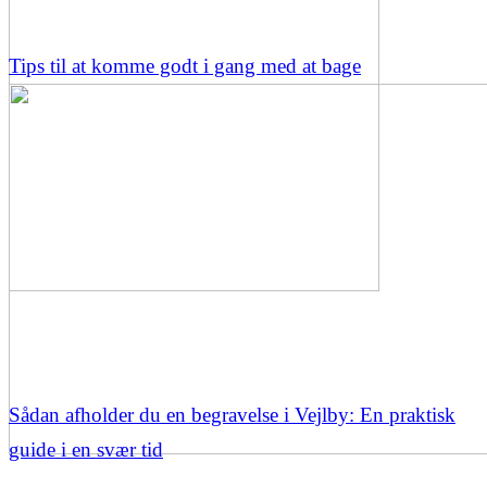
Tips til at komme godt i gang med at bage
Sådan afholder du en begravelse i Vejlby: En praktisk
guide i en svær tid