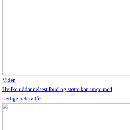
Viden
Hvilke uddannelsestilbud og støtte kan unge med
særlige behov få?