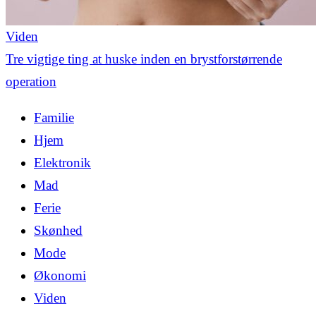
Viden
Tre vigtige ting at huske inden en brystforstørrende
operation
Familie
Hjem
Elektronik
Mad
Ferie
Skønhed
Mode
Økonomi
Viden