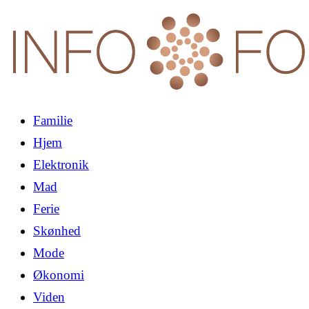
Familie
Hjem
Elektronik
Mad
Ferie
Skønhed
Mode
Økonomi
Viden