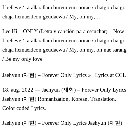
I believe / rarallarallara bureuneun norae / chatgo chatgo
chaja hemaeideon geudaewa / My, oh my, …
Lee Hi – ONLY (Letra y canción para escuchar) – Now
I believe / rarallarallara bureuneun norae / chatgo chatgo
chaja hemaeideon geudaewa / My, oh my, oh nae sarang
/ Be my only love
Jaehyun (재현) – Forever Only Lyrics » | Lyrics at CCL
18. aug. 2022 — Jaehyun (재현) – Forever Only Lyrics
Jaehyun (재현) Romanization, Korean, Translation.
Color coded Lyrics.
Jaehyun (재현) – Forever Only Lyrics Jaehyun (재현)