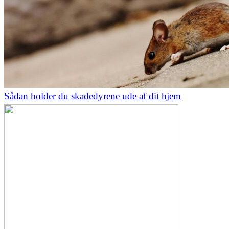
Sådan holder du skadedyrene ude af dit hjem