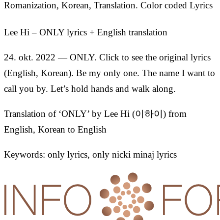
Romanization, Korean, Translation. Color coded Lyrics
Lee Hi – ONLY lyrics + English translation
24. okt. 2022 — ONLY. Click to see the original lyrics
(English, Korean). Be my only one. The name I want to
call you by. Let’s hold hands and walk along.
Translation of ‘ONLY’ by Lee Hi (이하이) from
English, Korean to English
Keywords: only lyrics, only nicki minaj lyrics