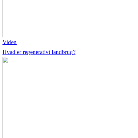
Viden
Hvad er regenerativt landbrug?