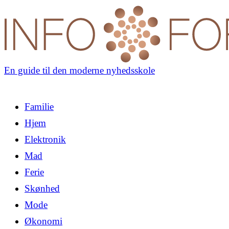
En guide til den moderne nyhedsskole
Familie
Hjem
Elektronik
Mad
Ferie
Skønhed
Mode
Økonomi