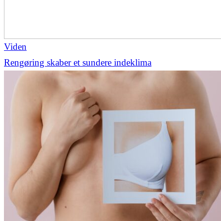
Viden
Rengøring skaber et sundere indeklima