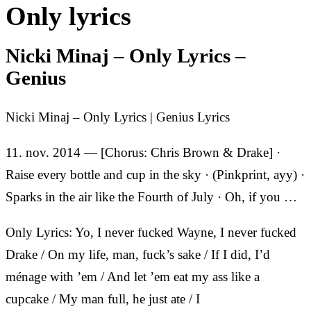
Only lyrics
Nicki Minaj – Only Lyrics –
Genius
Nicki Minaj – Only Lyrics | Genius Lyrics
11. nov. 2014 — [Chorus: Chris Brown & Drake] ·
Raise every bottle and cup in the sky · (Pinkprint, ayy) ·
Sparks in the air like the Fourth of July · Oh, if you …
Only Lyrics: Yo, I never fucked Wayne, I never fucked
Drake / On my life, man, fuck’s sake / If I did, I’d
ménage with ’em / And let ’em eat my ass like a
cupcake / My man full, he just ate / I