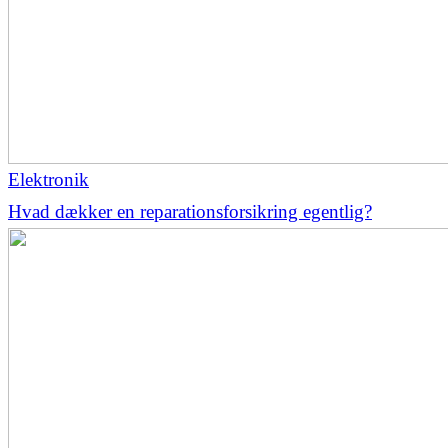
Elektronik
Hvad dækker en reparationsforsikring egentlig?