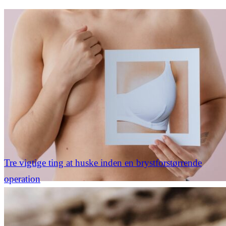
Tre vigtige ting at huske inden en brystforstørrende
operation