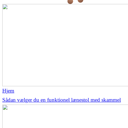
Hjem
Sådan vælger du en funktionel lænestol med skammel