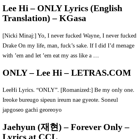
Lee Hi – ONLY Lyrics (English
Translation) – KGasa
[Nicki Minaj:] Yo, I never fucked Wayne, I never fucked
Drake On my life, man, fuck’s sake. If I did I’d menage
with ’em and let ’em eat my ass like a …
ONLY – Lee Hi – LETRAS.COM
LeeHi Lyrics. “ONLY”. [Romanized:] Be my only one.
Ireoke bureugo sipeun ireum nae gyeote. Soneul
japgoseo gachi georeoyo
Jaehyun (재현) – Forever Only –
Lyrics at CCL