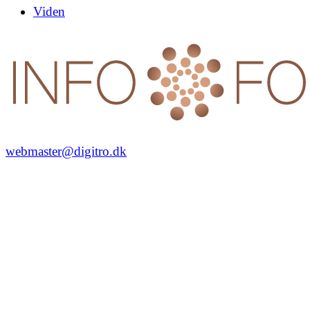
Viden
webmaster@digitro.dk