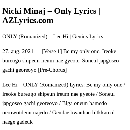
Nicki Minaj – Only Lyrics |
AZLyrics.com
ONLY (Romanized) – Lee Hi | Genius Lyrics
27. aug. 2021 — [Verse 1] Be my only one. Ireoke
bureugo shipeun ireum nae gyeote. Soneul japgoseo
gachi georeoyo [Pre-Chorus]
Lee Hi – ONLY (Romanized) Lyrics: Be my only one /
Ireoke bureugo shipeun ireum nae gyeote / Soneul
japgoseo gachi georeoyo / Biga oneun bamedo
oerowotdeon najedo / Geudae hwanhan bitkkareul
naege gadeuk