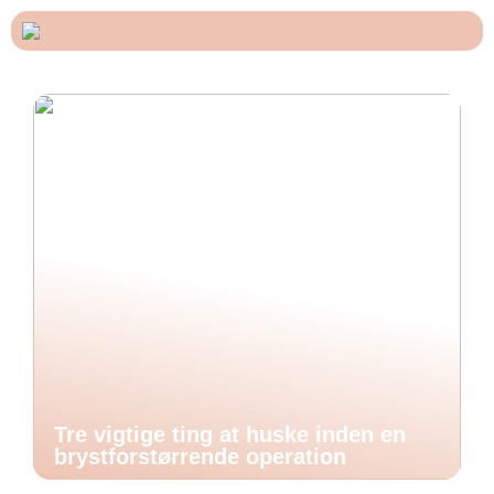
Tre vigtige ting at huske inden en
brystforstørrende operation