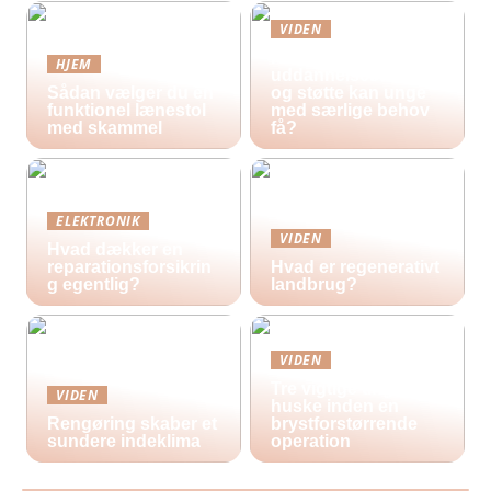
VIDEN
Hvilke
HJEM
uddannelsestilbud
Sådan vælger du en
og støtte kan unge
funktionel lænestol
med særlige behov
med skammel
få?
ELEKTRONIK
VIDEN
Hvad dækker en
reparationsforsikrin
Hvad er regenerativt
g egentlig?
landbrug?
VIDEN
Tre vigtige ting at
VIDEN
huske inden en
Rengøring skaber et
brystforstørrende
sundere indeklima
operation