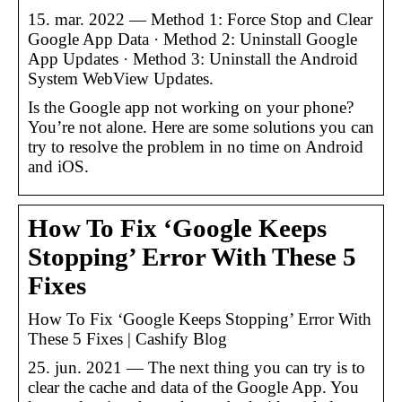
15. mar. 2022 — Method 1: Force Stop and Clear
Google App Data · Method 2: Uninstall Google
App Updates · Method 3: Uninstall the Android
System WebView Updates.
Is the Google app not working on your phone?
You’re not alone. Here are some solutions you can
try to resolve the problem in no time on Android
and iOS.
How To Fix ‘Google Keeps
Stopping’ Error With These 5
Fixes
How To Fix ‘Google Keeps Stopping’ Error With
These 5 Fixes | Cashify Blog
25. jun. 2021 — The next thing you can try is to
clear the cache and data of the Google App. You