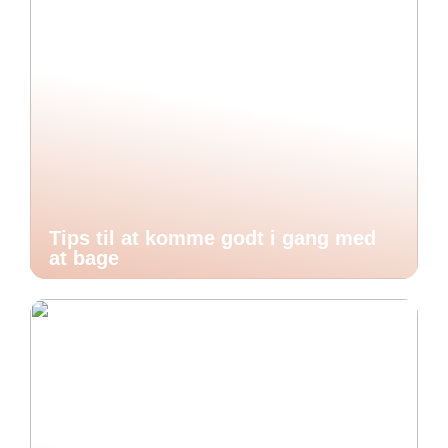
Tips til at komme godt i gang med
at bage