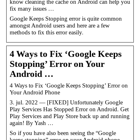
know cleaning the cache on Android can help you
fix many issues …
Google Keeps Stopping error is quite common
amongst Android users and here are a few
methods to fix this error easily.
4 Ways to Fix ‘Google Keeps
Stopping’ Error on Your
Android …
4 Ways to Fix ‘Google Keeps Stopping’ Error on
Your Android Phone
3. jul. 2022 — [FIXED] Unfortunately Google
Play Services Has Stopped Error on Android. Get
Play Services and Play Store back up and running
again! By Yash …
So if you have also been seeing the “Google
keeps stopping” error on your Android phone,