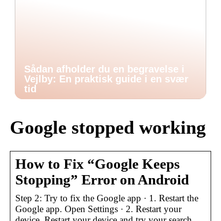
Sådan afholder du en begravelse i
Vejlby: En praktisk guide i en svær
tid
Google stopped working
How to Fix “Google Keeps
Stopping” Error on Android
Step 2: Try to fix the Google app · 1. Restart the
Google app. Open Settings · 2. Restart your
device. Restart your device and try your search