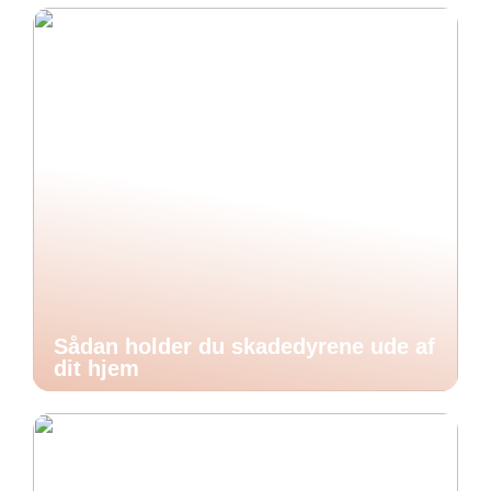
Sådan holder du skadedyrene ude af
dit hjem