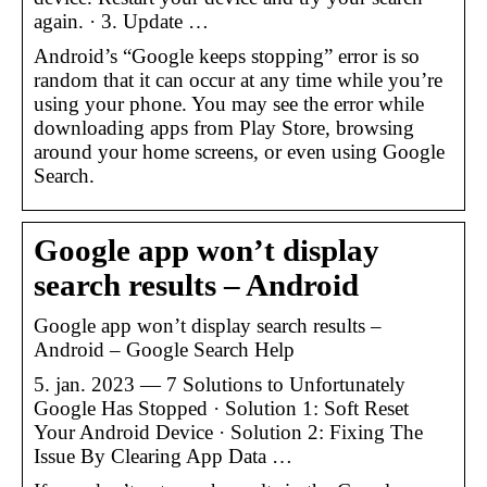
again. · 3. Update …
Android’s “Google keeps stopping” error is so
random that it can occur at any time while you’re
using your phone. You may see the error while
downloading apps from Play Store, browsing
around your home screens, or even using Google
Search.
Google app won’t display
search results – Android
Google app won’t display search results –
Android – Google Search Help
5. jan. 2023 — 7 Solutions to Unfortunately
Google Has Stopped · Solution 1: Soft Reset
Your Android Device · Solution 2: Fixing The
Issue By Clearing App Data …