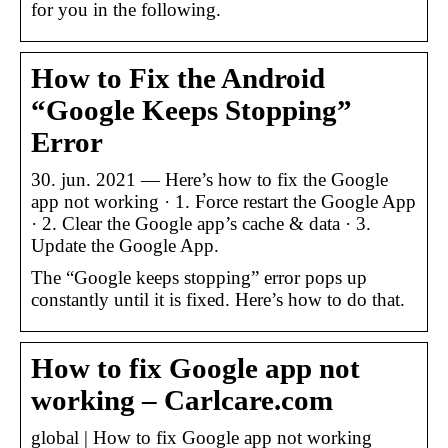
for you in the following.
How to Fix the Android
“Google Keeps Stopping”
Error
30. jun. 2021 — Here’s how to fix the Google
app not working · 1. Force restart the Google App
· 2. Clear the Google app’s cache & data · 3.
Update the Google App.
The “Google keeps stopping” error pops up
constantly until it is fixed. Here’s how to do that.
How to fix Google app not
working – Carlcare.com
global | How to fix Google app not working