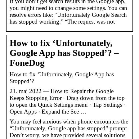
If you don’t get search results in the Google app,
you might need to change some settings. You can
resolve errors like: “Unfortunately Google Search
has stopped working.” “The request was not
How to fix ‘Unfortunately,
Google App has Stopped’? –
FoneDog
How to fix ‘Unfortunately, Google App has
Stopped’?
21. maj 2022 — How to Repair the Google
Keeps Stopping Error · Drag down from the top
to open the Quick Settings menu · Tap Settings ·
Open Apps · Expand the See …
You may feel anxious when phone encounters the
“Unfortunately, Google app has stopped” prompt.
Don’t worry, we have provided several solutions