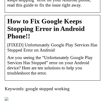
read this guide to fix the issue right away.
How to Fix Google Keeps
Stopping Error in Android
Phone!!
[FIXED] Unfortunately Google Play Services Has
Stopped Error on Android
Are you seeing the “Unfortunately Google Play
Services Has Stopped” error on your Android
device? Here are ten solutions to help you
troubleshoot the error.
Keywords: google stopped working