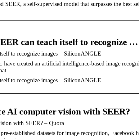
 SEER, a self-supervised model that surpasses the best sel
EER can teach itself to recognize …
tself to recognize images – SiliconANGLE
have created an artificial intelligence-based image recogn
what …
tself to recognize images – SiliconANGLE
…
e AI computer vision with SEER?
ision with SEER? – Quora
pre-established datasets for image recognition, Facebook h