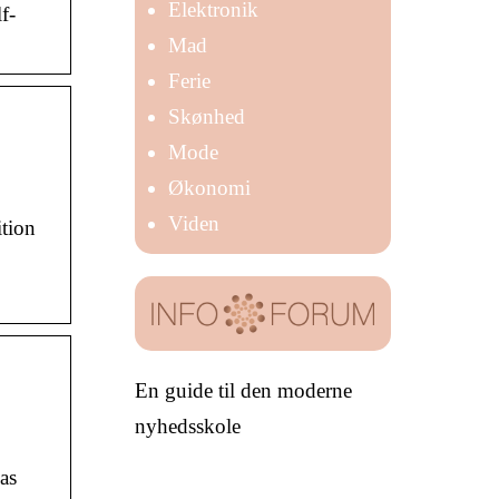
Elektronik
f-
Mad
Ferie
Skønhed
Mode
Økonomi
Viden
ition
En guide til den moderne
nyhedsskole
as