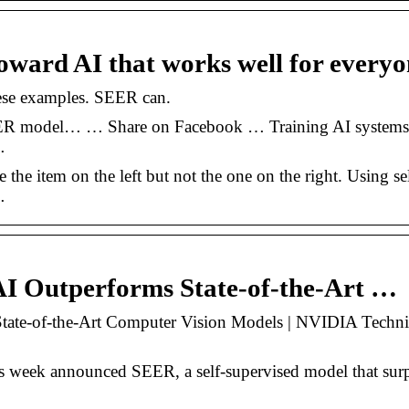
oward AI that works well for everyo
hese examples. SEER can.
SEER model… … Share on Facebook … Training AI systems
…
he item on the left but not the one on the right. Using sel
…
AI Outperforms State-of-the-Art …
tate-of-the-Art Computer Vision Models | NVIDIA Techni
s week announced SEER, a self-supervised model that sur