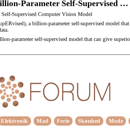
illion-Parameter Self-Supervised …
r Self-Supervised Computer Vision Model
Rvised), a billion-parameter self-supervised model that
ata.
ion-parameter self-supervised model that can give superio
Elektronik
Mad
Ferie
Skønhed
Mode