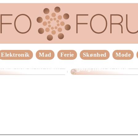
Elektronik
Mad
Ferie
Skønhed
Mode
older du
Tips til at komme god
rene ude af dit hjem
gang med at bage