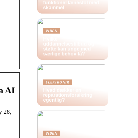
funktionel lænestol med
skammel
VIDEN
Hvilke
uddannelsestilbud og
støtte kan unge med
 —
særlige behov få?
ELEKTRONIK
a AI
Hvad dækker en
reparationsforsikring
egentlig?
y 28,
VIDEN