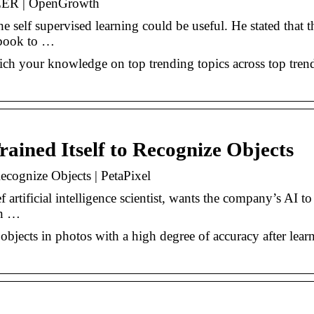
SEER | OpenGrowth
 self supervised learning could be useful. He stated that t
ebook to …
ich your knowledge on top trending topics across top tren
ained Itself to Recognize Objects
ecognize Objects | PetaPixel
rtificial intelligence scientist, wants the company’s AI to
en …
objects in photos with a high degree of accuracy after lear