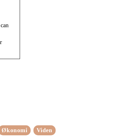
 can
r
Økonomi
Viden