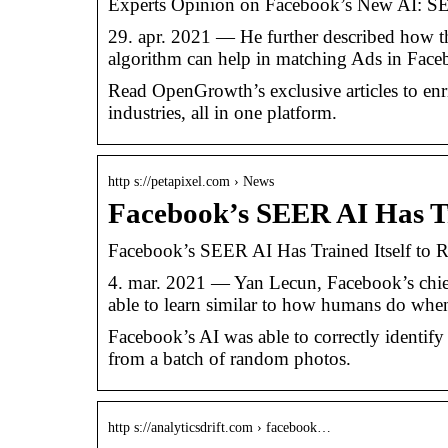
Experts Opinion on Facebook’s New AI: 
29. apr. 2021 — He further described how the
algorithm can help in matching Ads in Fac
Read OpenGrowth’s exclusive articles to enr
industries, all in one platform.
http s://petapixel.com › News
Facebook’s SEER AI Has Tr
Facebook’s SEER AI Has Trained Itself to R
4. mar. 2021 — Yan Lecun, Facebook’s chief a
able to learn similar to how humans do wh
Facebook’s AI was able to correctly identify 
from a batch of random photos.
http s://analyticsdrift.com › facebook…