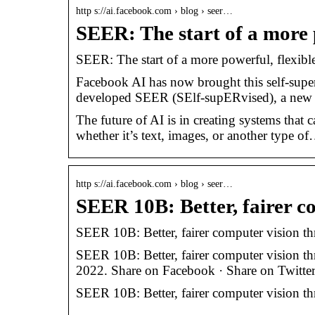
http s://ai.facebook.com › blog › seer…
SEER: The start of a more 
SEER: The start of a more powerful, flexible
Facebook AI has now brought this self-super
developed SEER (SElf-supERvised), a new 
The future of AI is in creating systems that
whether it’s text, images, or another type o
http s://ai.facebook.com › blog › seer…
SEER 10B: Better, fairer c
SEER 10B: Better, fairer computer vision thr
SEER 10B: Better, fairer computer vision thr
2022. Share on Facebook · Share on Twitter
SEER 10B: Better, fairer computer vision thr