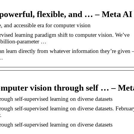
powerful, flexible, and … – Meta AI
, and accessible era for computer vision
vised learning paradigm shift to computer vision. We’ve
billion-parameter …
 can learn directly from whatever information they’re given
f…
omputer vision through self … – Met
ough self-supervised learning on diverse datasets
ough self-supervised learning on diverse datasets. Februar
.
ough self-supervised learning on diverse datasets