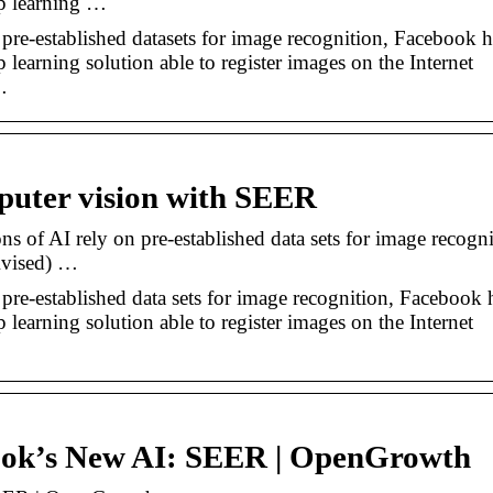
p learning …
pre-established datasets for image recognition, Facebook h
earning solution able to register images on the Internet
…
puter vision with SEER
 of AI rely on pre-established data sets for image recogni
Rvised) …
pre-established data sets for image recognition, Facebook 
earning solution able to register images on the Internet
ook’s New AI: SEER | OpenGrowth