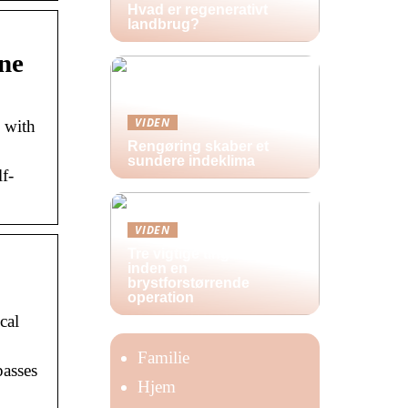
Hvad er regenerativt
landbrug?
ne
VIDEN
 with
Rengøring skaber et
sundere indeklima
f-
VIDEN
Tre vigtige ting at huske
inden en
brystforstørrende
operation
cal
Familie
passes
Hjem