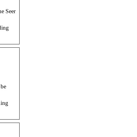
he Seer
ding
 be
ning