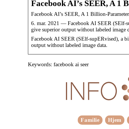
Facebook AI’s SEER, A 1 B
Facebook AI’s SEER, A 1 Billion-Paramete
6. mar. 2021 — Facebook AI SEER (SElf-supE
give superior output without labeled image d
Facebook AI SEER (SElf-supERvised), a bill
output without labeled image data.
Keywords: facebook ai seer
Familie
Hjem