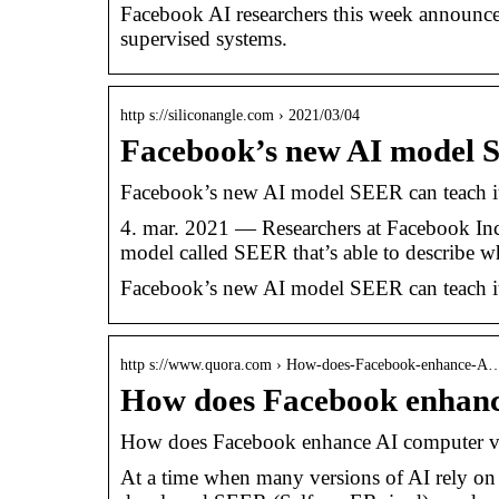
Facebook AI researchers this week announced
supervised systems.
http s://siliconangle.com › 2021/03/04
Facebook’s new AI model S
Facebook’s new AI model SEER can teach i
4. mar. 2021 — Researchers at Facebook Inc. 
model called SEER that’s able to describe 
Facebook’s new AI model SEER can teach i
http s://www.quora.com › How-does-Facebook-enhance-A
How does Facebook enhanc
How does Facebook enhance AI computer v
At a time when many versions of AI rely on 