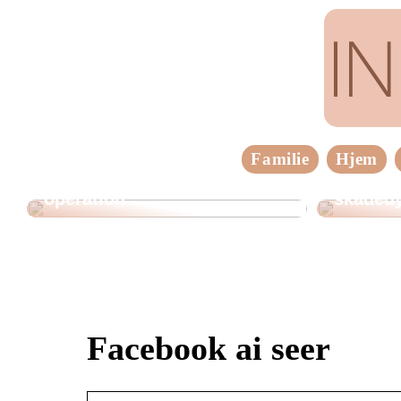
Familie
Hjem
Tre vigtige ting at huske
inden en brystforstørrende
Sådan h
operation
skadedy
Facebook ai seer