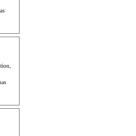
as
tion,
has