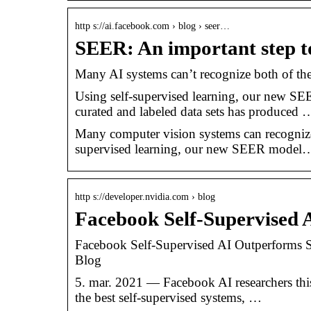
http s://ai.facebook.com › blog › seer…
SEER: An important step t
Many AI systems can’t recognize both of t
Using self-supervised learning, our new 
curated and labeled data sets has produced 
Many computer vision systems can recognize t
supervised learning, our new SEER model
http s://developer.nvidia.com › blog
Facebook Self-Supervised 
Facebook Self-Supervised AI Outperforms S
Blog
5. mar. 2021 — Facebook AI researchers thi
the best self-supervised systems, …