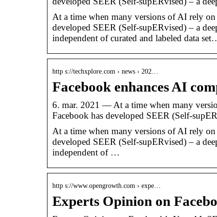
developed SEER (Self-supERvised) – a dee
At a time when many versions of AI rely on 
developed SEER (Self-supERvised) – a deep l
independent of curated and labeled data set
http s://techxplore.com › news › 202…
Facebook enhances AI com
6. mar. 2021 — At a time when many versions
Facebook has developed SEER (Self-supE
At a time when many versions of AI rely on 
developed SEER (Self-supERvised) – a deep l
independent of …
http s://www.opengrowth.com › expe…
Experts Opinion on Faceb