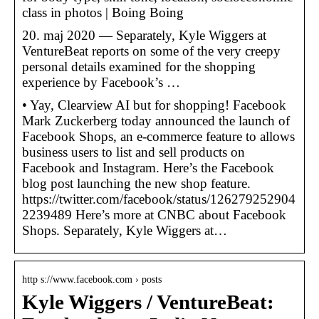
class in photos | Boing Boing
20. maj 2020 — Separately, Kyle Wiggers at
VentureBeat reports on some of the very creepy
personal details examined for the shopping
experience by Facebook’s …
• Yay, Clearview AI but for shopping! Facebook
Mark Zuckerberg today announced the launch of
Facebook Shops, an e-commerce feature to allows
business users to list and sell products on
Facebook and Instagram. Here’s the Facebook
blog post launching the new shop feature.
https://twitter.com/facebook/status/126279252904
2239489 Here’s more at CNBC about Facebook
Shops. Separately, Kyle Wiggers at…
http s://www.facebook.com › posts
Kyle Wiggers / VentureBeat: