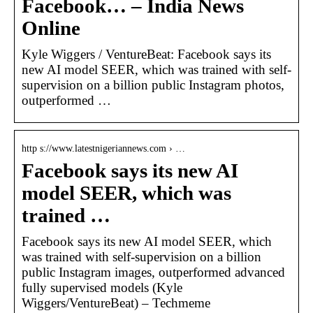
Facebook… – India News
Online
Kyle Wiggers / VentureBeat: Facebook says its
new AI model SEER, which was trained with self-
supervision on a billion public Instagram photos,
outperformed …
http s://www.latestnigeriannews.com › …
Facebook says its new AI
model SEER, which was
trained …
Facebook says its new AI model SEER, which
was trained with self-supervision on a billion
public Instagram images, outperformed advanced
fully supervised models (Kyle
Wiggers/VentureBeat) – Techmeme