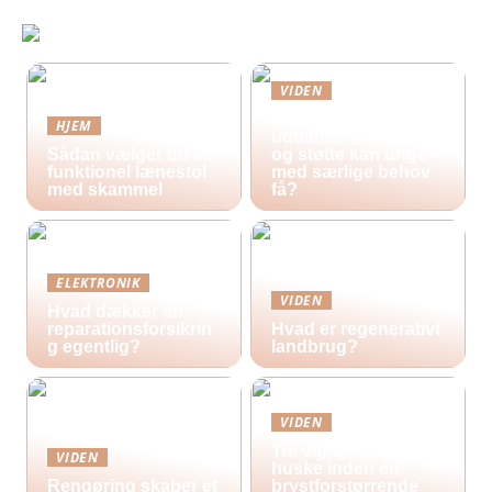
VIDEN
Hvilke
HJEM
uddannelsestilbud
Sådan vælger du en
og støtte kan unge
funktionel lænestol
med særlige behov
med skammel
få?
ELEKTRONIK
VIDEN
Hvad dækker en
reparationsforsikrin
Hvad er regenerativt
g egentlig?
landbrug?
VIDEN
Tre vigtige ting at
VIDEN
huske inden en
Rengøring skaber et
brystforstørrende