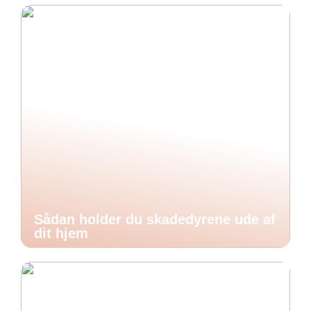
Sådan holder du skadedyrene ude af
dit hjem