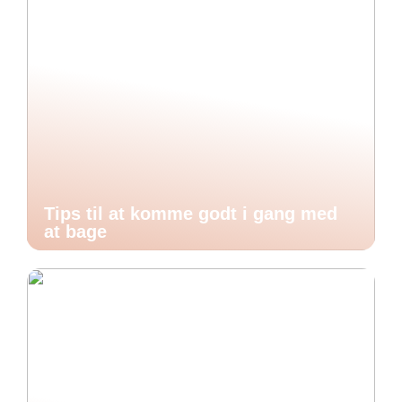
Tips til at komme godt i gang med
at bage