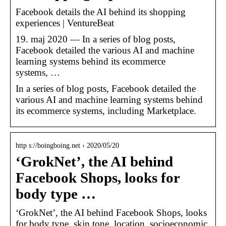
Facebook details the AI behind its shopping
experiences | VentureBeat
19. maj 2020 — In a series of blog posts,
Facebook detailed the various AI and machine
learning systems behind its ecommerce
systems, …
In a series of blog posts, Facebook detailed the
various AI and machine learning systems behind
its ecommerce systems, including Marketplace.
http s://boingboing.net › 2020/05/20
‘GrokNet’, the AI behind
Facebook Shops, looks for
body type …
‘GrokNet’, the AI behind Facebook Shops, looks
for body type, skin tone, location, socioeconomic