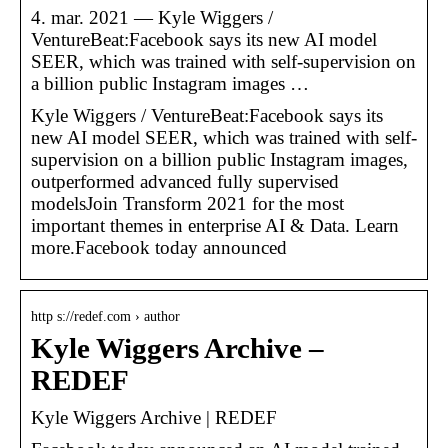
4. mar. 2021 — Kyle Wiggers /
VentureBeat:Facebook says its new AI model
SEER, which was trained with self-supervision on
a billion public Instagram images …
Kyle Wiggers / VentureBeat:Facebook says its
new AI model SEER, which was trained with self-
supervision on a billion public Instagram images,
outperformed advanced fully supervised
modelsJoin Transform 2021 for the most
important themes in enterprise AI & Data. Learn
more.Facebook today announced
http s://redef.com › author
Kyle Wiggers Archive –
REDEF
Kyle Wiggers Archive | REDEF