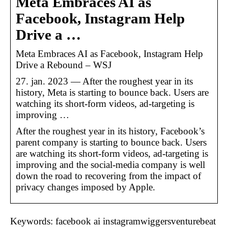
Meta Embraces AI as
Facebook, Instagram Help
Drive a …
Meta Embraces AI as Facebook, Instagram Help
Drive a Rebound – WSJ
27. jan. 2023 — After the roughest year in its
history, Meta is starting to bounce back. Users are
watching its short-form videos, ad-targeting is
improving …
After the roughest year in its history, Facebook’s
parent company is starting to bounce back. Users
are watching its short-form videos, ad-targeting is
improving and the social-media company is well
down the road to recovering from the impact of
privacy changes imposed by Apple.
Keywords: facebook ai instagramwiggersventurebeat