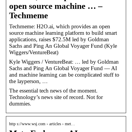
open source machine … –
Techmeme
Techmeme: H2O.ai, which provides an open
source machine learning platform to build smart
applications, raises $72.5M led by Goldman
Sachs and Ping An Global Voyager Fund (Kyle
Wiggers/VentureBeat)
Kyle Wiggers / VentureBeat: … led by Goldman
Sachs and Ping An Global Voyager Fund — AI
and machine learning can be complicated stuff to
the layperson, …
The essential tech news of the moment.
Technology’s news site of record. Not for
dummies.
http s://www.wsj.com › articles › met…