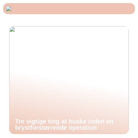
Tre vigtige ting at huske inden en
brystforstørrende operation