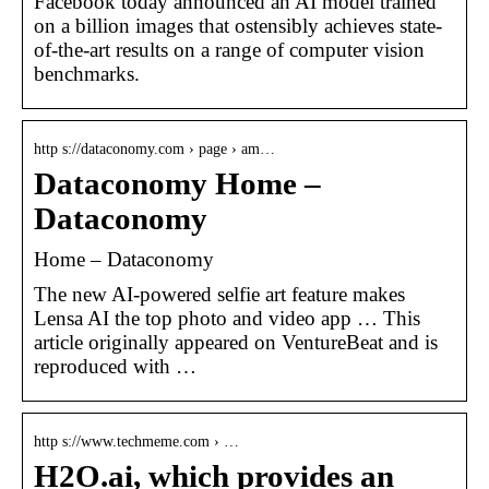
Facebook today announced an AI model trained
on a billion images that ostensibly achieves state-
of-the-art results on a range of computer vision
benchmarks.
http s://dataconomy.com › page › am…
Dataconomy Home –
Dataconomy
Home – Dataconomy
The new AI-powered selfie art feature makes
Lensa AI the top photo and video app … This
article originally appeared on VentureBeat and is
reproduced with …
http s://www.techmeme.com › …
H2O.ai, which provides an