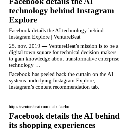
Facebook details the AI
technology behind Instagram
Explore
Facebook details the AI technology behind
Instagram Explore | VentureBeat
25. nov. 2019 — VentureBeat’s mission is to be a
digital town square for technical decision-makers
to gain knowledge about transformative enterprise
technology …
Facebook has peeled back the curtain on the AI
systems underlying Instagram Explore,
Instagram’s content recommendation tab.
http s://venturebeat.com › ai › facebo…
Facebook details the AI behind
its shopping experiences