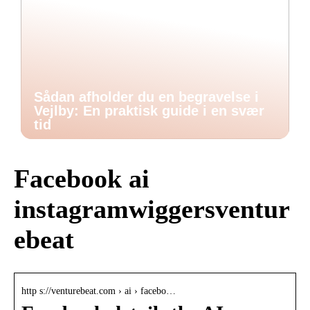
Sådan afholder du en begravelse i
Vejlby: En praktisk guide i en svær
tid
Facebook ai
instagramwiggersventur
ebeat
http s://venturebeat.com › ai › facebo…