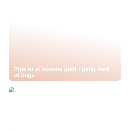
Tips til at komme godt i gang med
at bage