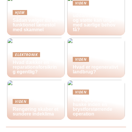
VIDEN
Hvilke
HJEM
uddannelsestilbud
Sådan vælger du en
og støtte kan unge
funktionel lænestol
med særlige behov
med skammel
få?
ELEKTRONIK
VIDEN
Hvad dækker en
reparationsforsikrin
Hvad er regenerativt
g egentlig?
landbrug?
VIDEN
Tre vigtige ting at
VIDEN
huske inden en
Rengøring skaber et
brystforstørrende
sundere indeklima
operation