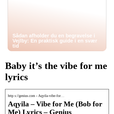
Sådan afholder du en begravelse i
Vejlby: En praktisk guide i en svær
tid
Baby it’s the vibe for me
lyrics
http s://genius.com › Aqyila-vibe-for…
Aqyila – Vibe for Me (Bob for
Me) Lyrics – Genius