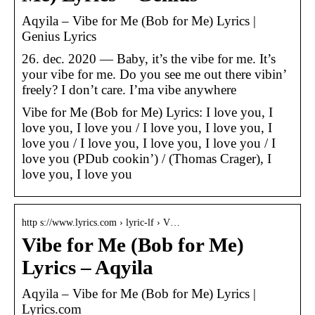
Aqyila – Vibe for Me (Bob for Me) Lyrics |
Genius Lyrics
26. dec. 2020 — Baby, it’s the vibe for me. It’s
your vibe for me. Do you see me out there vibin’
freely? I don’t care. I’ma vibe anywhere
Vibe for Me (Bob for Me) Lyrics: I love you, I
love you, I love you / I love you, I love you, I
love you / I love you, I love you, I love you / I
love you (PDub cookin’) / (Thomas Crager), I
love you, I love you
http s://www.lyrics.com › lyric-lf › V…
Vibe for Me (Bob for Me)
Lyrics – Aqyila
Aqyila – Vibe for Me (Bob for Me) Lyrics |
Lyrics.com