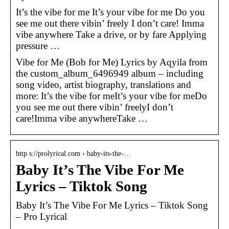
It’s the vibe for me It’s your vibe for me Do you
see me out there vibin’ freely I don’t care! Imma
vibe anywhere Take a drive, or by fare Applying
pressure …
Vibe for Me (Bob for Me) Lyrics by Aqyila from
the custom_album_6496949 album – including
song video, artist biography, translations and
more: It’s the vibe for meIt’s your vibe for meDo
you see me out there vibin’ freelyI don’t
care!Imma vibe anywhereTake …
http s://prolyrical.com › baby-its-the-…
Baby It’s The Vibe For Me
Lyrics – Tiktok Song
Baby It’s The Vibe For Me Lyrics – Tiktok Song
– Pro Lyrical