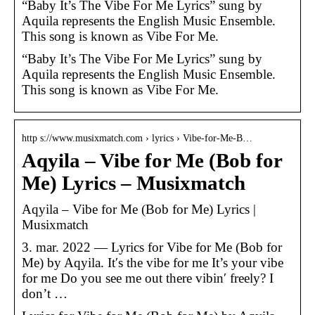
“Baby It’s The Vibe For Me Lyrics” sung by
Aquila represents the English Music Ensemble.
This song is known as Vibe For Me.
“Baby It’s The Vibe For Me Lyrics” sung by
Aquila represents the English Music Ensemble.
This song is known as Vibe For Me.
http s://www.musixmatch.com › lyrics › Vibe-for-Me-B…
Aqyila – Vibe for Me (Bob for
Me) Lyrics – Musixmatch
Aqyila – Vibe for Me (Bob for Me) Lyrics |
Musixmatch
3. mar. 2022 — Lyrics for Vibe for Me (Bob for
Me) by Aqyila. It′s the vibe for me It’s your vibe
for me Do you see me out there vibin′ freely? I
don’t …