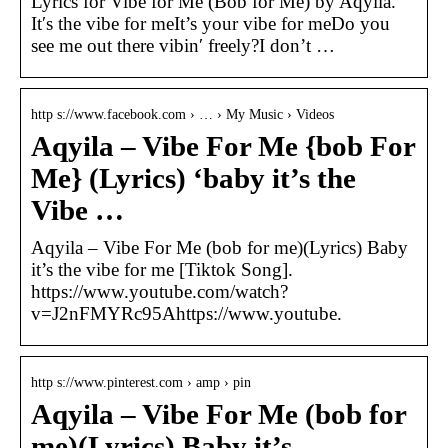
Lyrics for Vibe for Me (Bob for Me) by Aqyila.
It′s the vibe for meIt’s your vibe for meDo you
see me out there vibin′ freely?I don’t …
http s://www.facebook.com › … › My Music › Videos
Aqyila – Vibe For Me {bob For
Me} (Lyrics) ‘baby it’s the
Vibe …
Aqyila – Vibe For Me (bob for me)(Lyrics) Baby
it’s the vibe for me [Tiktok Song].
https://www.youtube.com/watch?
v=J2nFMYRc95Ahttps://www.youtube.
http s://www.pinterest.com › amp › pin
Aqyila – Vibe For Me (bob for
me)(Lyrics) Baby it’s … –