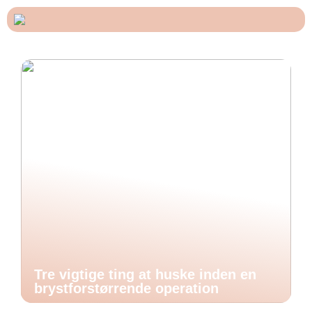
Tre vigtige ting at huske inden en
brystforstørrende operation