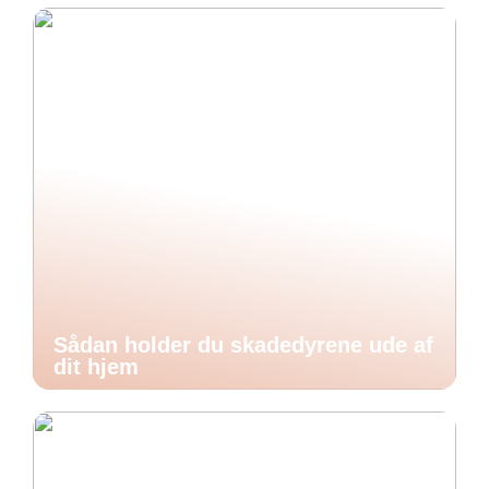
Sådan holder du skadedyrene ude af
dit hjem