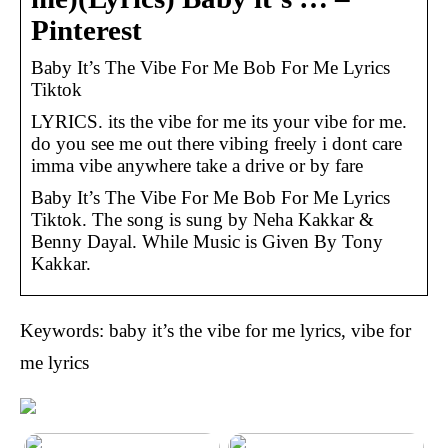
Pinterest
Baby It’s The Vibe For Me Bob For Me Lyrics
Tiktok
LYRICS. its the vibe for me its your vibe for me.
do you see me out there vibing freely i dont care
imma vibe anywhere take a drive or by fare
Baby It’s The Vibe For Me Bob For Me Lyrics
Tiktok. The song is sung by Neha Kakkar &
Benny Dayal. While Music is Given By Tony
Kakkar.
Keywords: baby it’s the vibe for me lyrics, vibe for
me lyrics